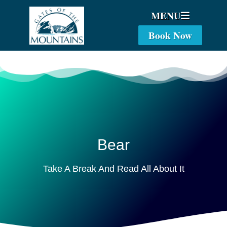
MENU
Book Now
Bear
Take A Break And Read All About It