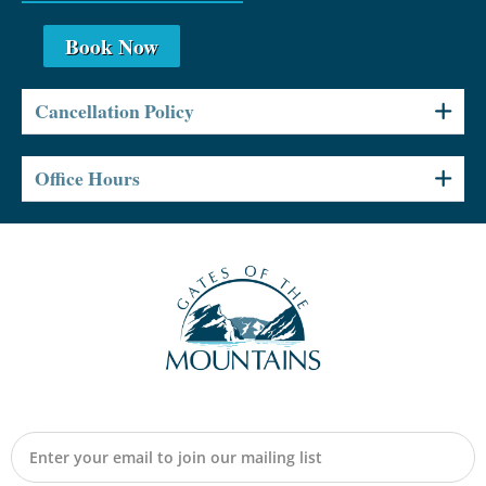
Book Now
Cancellation Policy
Office Hours