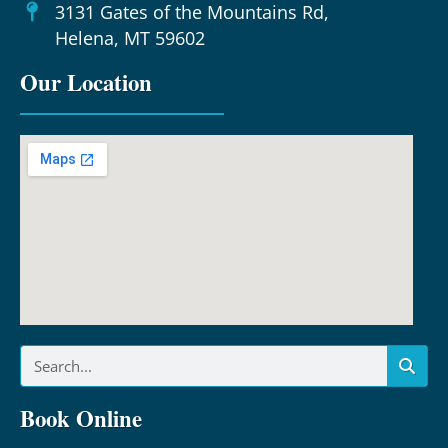
3131 Gates of the Mountains Rd,
Helena, MT 59602
Our Location
Book Online