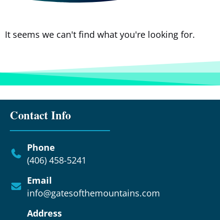
It seems we can't find what you're looking for.
Contact Info
Phone
(406) 458-5241
Email
info@gatesofthemountains.com
Address