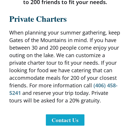
to 200 friends to fit your needs.
Contact Us
Private Charters
When planning your summer gathering, keep
Gates of the Mountains in mind. If you have
between 30 and 200 people come enjoy your
outing on the lake. We can customize a
private charter tour to fit your needs. If your
looking for food we have catering that can
accommodate meals for 200 of your closest
friends. For more information call
(406) 458-
5241
and reserve your trip today. Private
tours will be asked for a 20% gratuity.
Contact Us