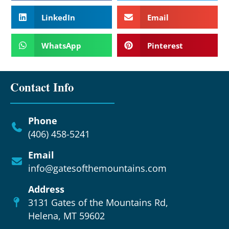
LinkedIn
Email
WhatsApp
Pinterest
Contact Info
Phone
(406) 458-5241
Email
info@gatesofthemountains.com
Address
3131 Gates of the Mountains Rd,
Helena, MT 59602