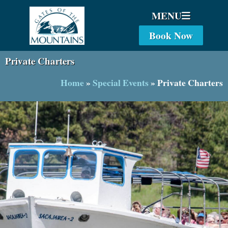
MENU
Book Now
Private Charters
Home
»
Special Events
»
Private Charters