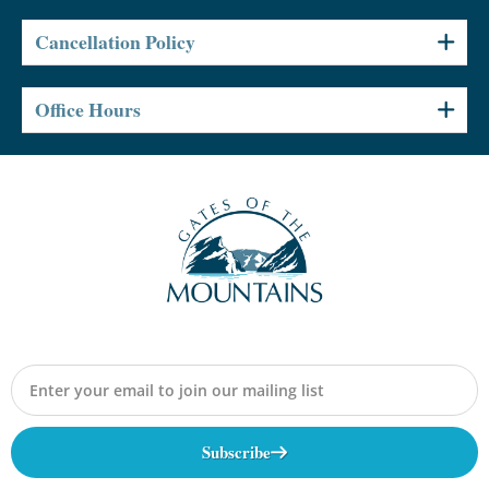
Cancellation Policy
Office Hours
Subscribe