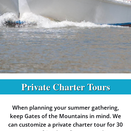
Private Charter Tours
Private Charters
at the Gates of
When planning your summer gathering,
the Mountains
keep Gates of the Mountains in mind. We
can customize a private charter tour for 30