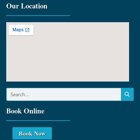
Our Location
Book Online
Book Now