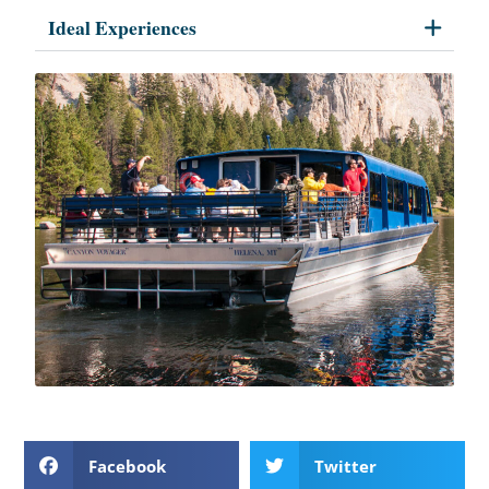
Ideal Experiences
Facebook
Twitter