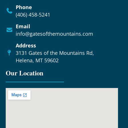
Phone
(406) 458-5241
Email
info@gatesofthemountains.com
Address
3131 Gates of the Mountains Rd,
Helena, MT 59602
Our Location