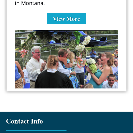
in Montana.
View More
Contact Info