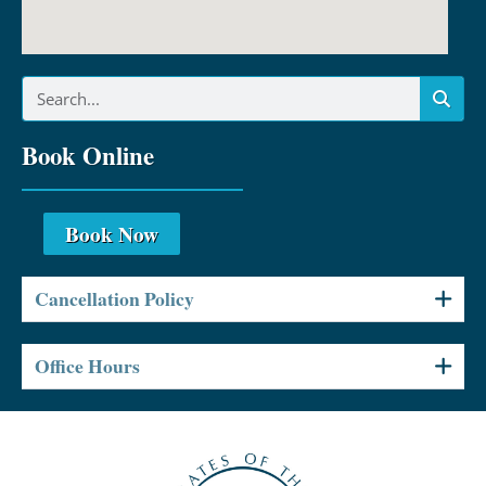
Book Online
Book Now
Cancellation Policy
Office Hours