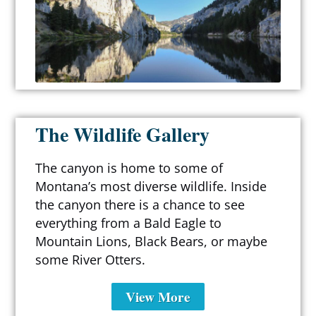
The Wildlife Gallery
The canyon is home to some of
Montana’s most diverse wildlife. Inside
the canyon there is a chance to see
everything from a Bald Eagle to
Mountain Lions, Black Bears, or maybe
some River Otters.
View More