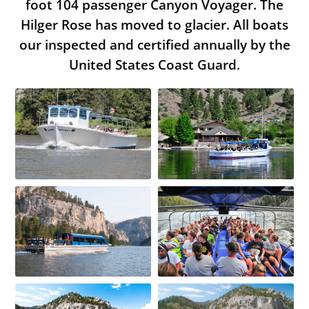
foot 104 passenger Canyon Voyager. The
Book Now
Hilger Rose has moved to glacier. All boats
our inspected and certified annually by the
United States Coast Guard.