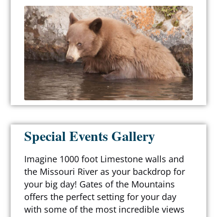
Special Events Gallery
Imagine 1000 foot Limestone walls and
the Missouri River as your backdrop for
your big day! Gates of the Mountains
offers the perfect setting for your day
with some of the most incredible views