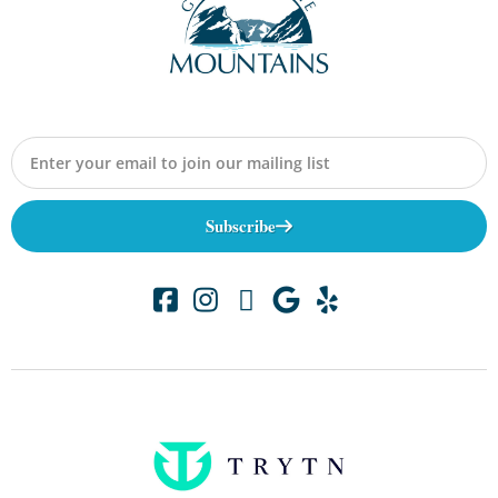
Subscribe