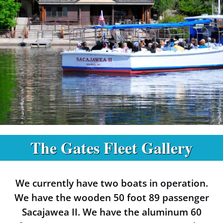
The Gates Fleet Gallery
Boats at the
Gates of the
We currently have two boats in operation.
Mountains
We have the wooden 50 foot 89 passenger
Sacajawea II. We have the aluminum 60