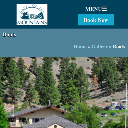
MENU
Book Now
Boats
Home
»
Gallery
»
Boats