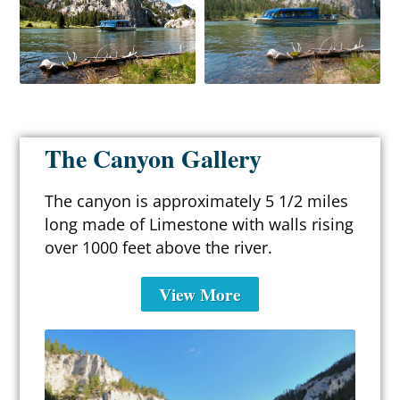
The Canyon Gallery
The canyon is approximately 5 1/2 miles
long made of Limestone with walls rising
over 1000 feet above the river.
View More