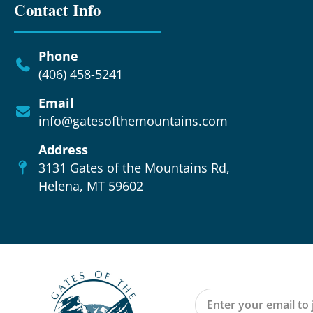
Contact Info
Phone
(406) 458-5241
Email
info@gatesofthemountains.com
Address
3131 Gates of the Mountains Rd,
Helena, MT 59602