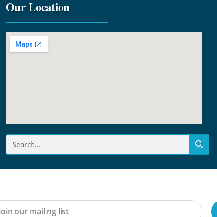
Our Location