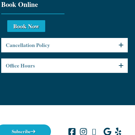
Book Online
Book Now
Cancellation Policy
Office Hours
Subscribe