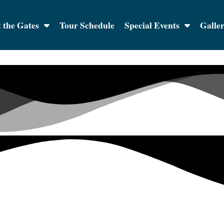
 the Gates
Tour Schedule
Special Events
Galle