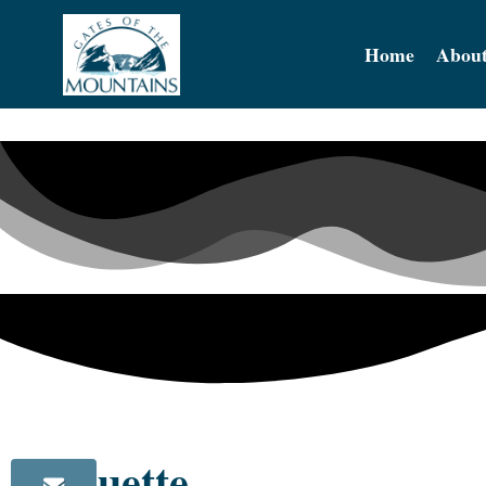
Home
About
silhouette