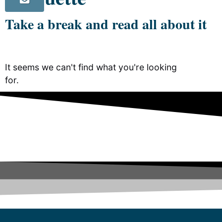
Take a break and read all about it
It seems we can't find what you're looking
for.