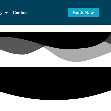
Book Now
ry
Contact